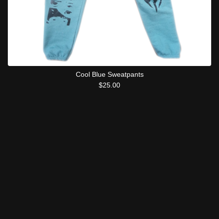
Cool Blue Sweatpants
$
25.00