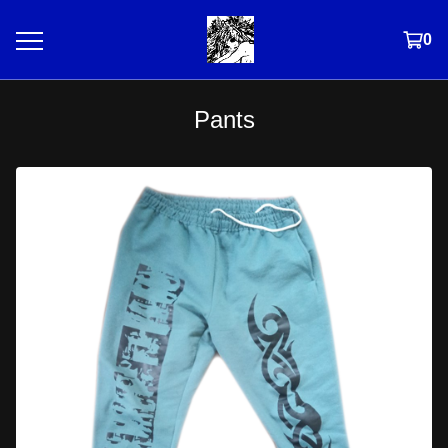
0
Pants