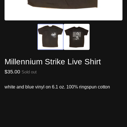
Millennium Strike Live Shirt
$
35.00
Sold out
white and blue vinyl on 6.1 oz. 100% ringspun cotton