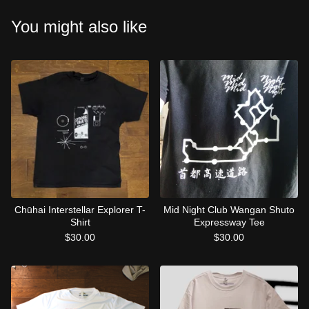
You might also like
Chūhai Interstellar Explorer T-
Mid Night Club Wangan Shuto
Shirt
Expressway Tee
$
30.00
$
30.00