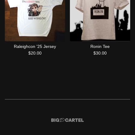
Raleighcon '25 Jersey
Ronin Tee
$
20.00
$
30.00